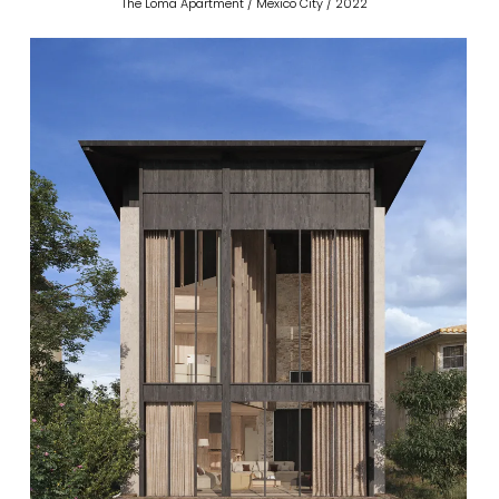
The Loma Apartment / Mexico City / 2022