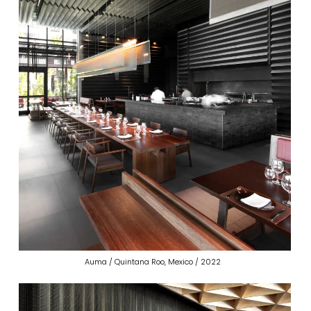
Auma / Quintana Roo, Mexico / 2022