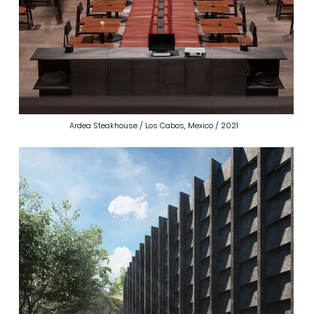
Ardea Steakhouse / Los Cabos, Mexico / 2021