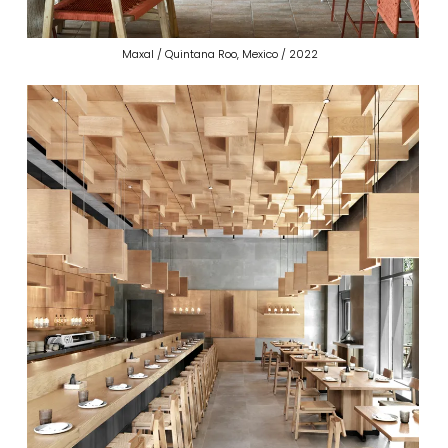
Maxal / Quintana Roo, Mexico / 2022