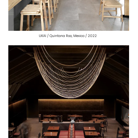
UKAI / Quintana Roo, Mexico / 2022