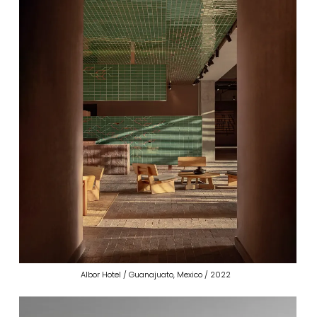
Albor Hotel / Guanajuato, Mexico / 2022