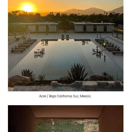
Acre / Baja California Sur, Mexico