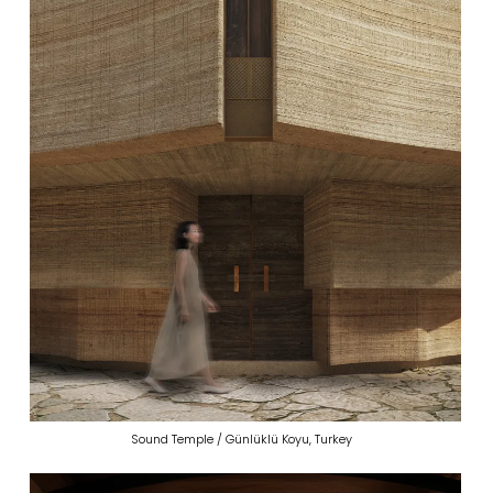
Sound Temple / Günlüklü Koyu, Turkey