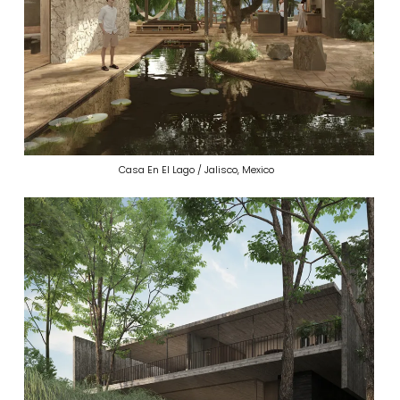
Casa En El Lago / Jalisco, Mexico