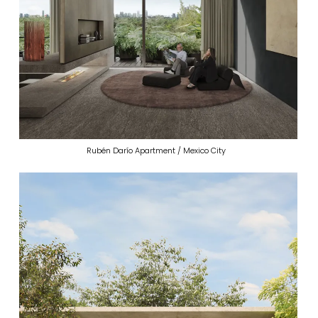
Rubén Darío Apartment / Mexico City