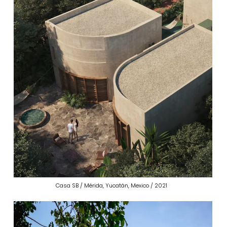
Casa SB / Mérida, Yucatán, Mexico / 2021