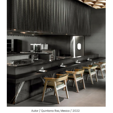
Autor / Quintana Roo, Mexico / 2022