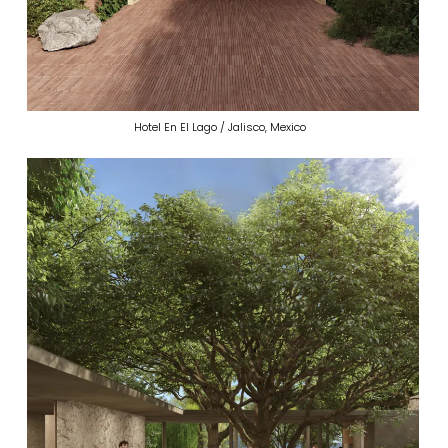
Hotel En El Lago / Jalisco, Mexico