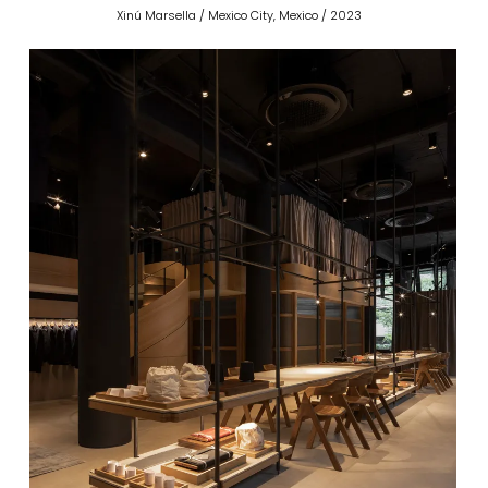
Xinú Marsella / Mexico City, Mexico / 2023