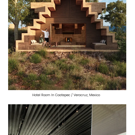
Hotel Room In Coatepec / Veracruz, Mexico