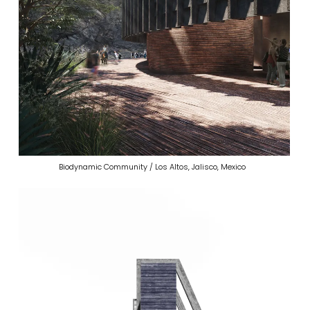
Biodynamic Community / Los Altos, Jalisco, Mexico