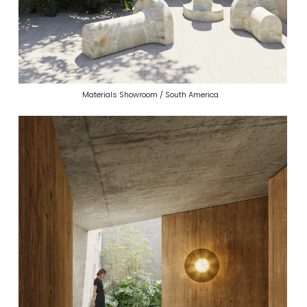
Materials Showroom / South America