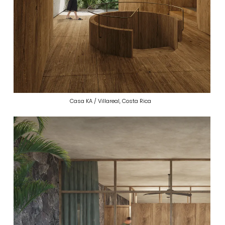
Casa KA / Villareal, Costa Rica