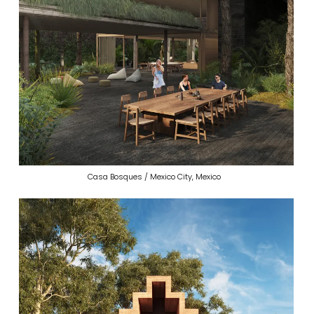
Casa Bosques / Mexico City, Mexico