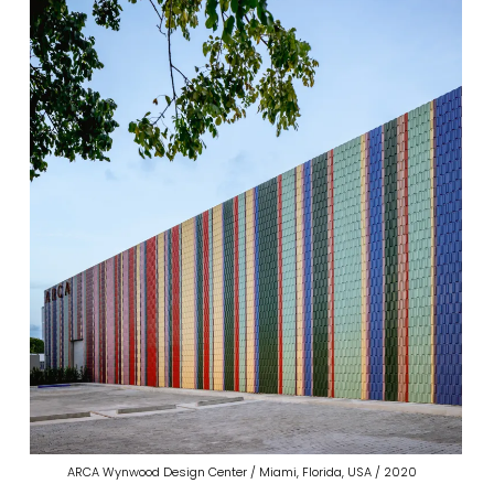
ARCA Wynwood Design Center / Miami, Florida, USA / 2020