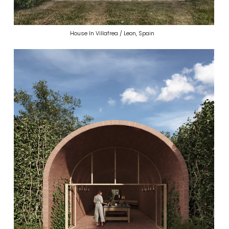
House In Villafrea / Leon, Spain