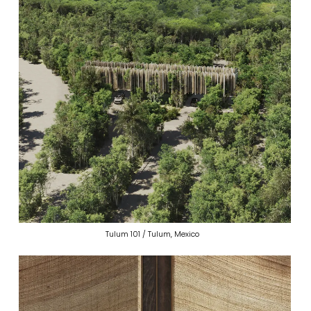
Tulum 101 / Tulum, Mexico