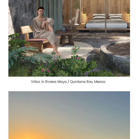
Villas In Riviera Maya / Quintana Roo, Mexico