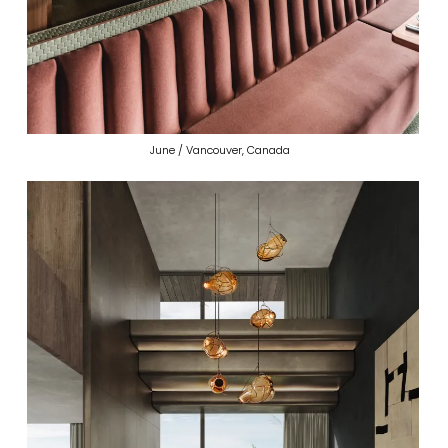
June / Vancouver, Canada