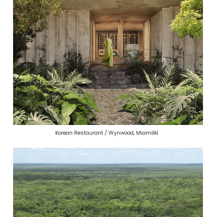
Korean Restaurant / Wynwood, Miami￼