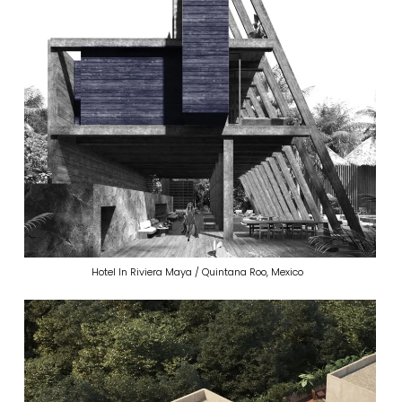
Hotel In Riviera Maya / Quintana Roo, Mexico