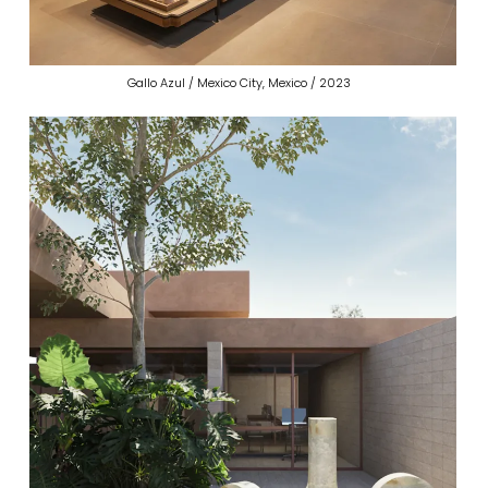
Gallo Azul / Mexico City, Mexico / 2023