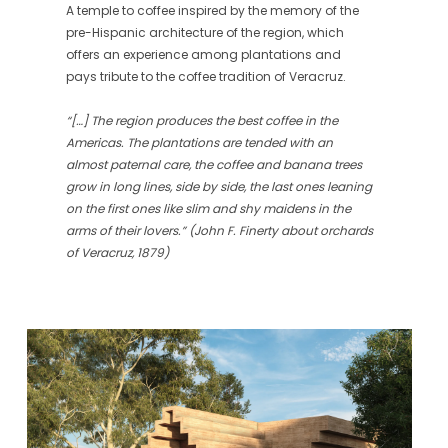
A temple to coffee inspired by the memory of the
pre-Hispanic architecture of the region, which
offers an experience among plantations and
pays tribute to the coffee tradition of Veracruz.
“[…] The region produces the best coffee in the
Americas. The plantations are tended with an
almost paternal care, the coffee and banana trees
grow in long lines, side by side, the last ones leaning
on the first ones like slim and shy maidens in the
arms of their lovers.” (John F. Finerty about orchards
of Veracruz, 1879)