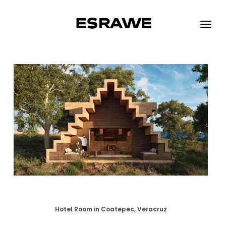
ESRAWE
Toggle
naviga
Hotel Room in Coatepec, Veracruz