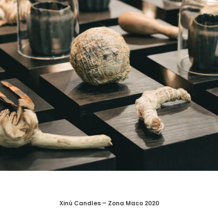
Xinú Candles – Zona Maco 2020