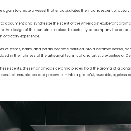
 again to create a vessel that encapsulates the incandescent olfactory
s to document and synthesize the scent of the Americas’ exuberant aroma
ture the design of the container, a piece to perfectly accompany the balan
an olfactory experience.
nts of stems, barks, and petals become petrified into a ceramic vessel, acqu
ed in the richness of the artisanal, technical and artistic expertise of C
 these scents, these handmade ceramic pieces hold the aroma of a contine
ases, textures, planes and presences– into a graceful, reusable, ageless c