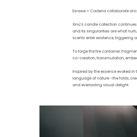
Esrawe + Cadena collaborate once
Xinú’s candle collection continue
and its singularities are what nur
scents enter existence, triggering 
To forge the fire container, fragme
co-creation, transmutation, embedd
Inspired by the essence evoked in
language of nature –the folds, cre
and everlasting visual delight.