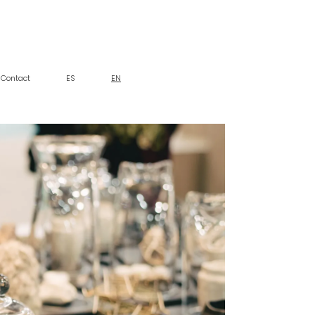
Contact
ES
EN