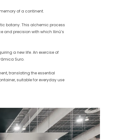
 memory of a continent.
tic botany. This alchemic process
ce and precision with which Xinú’s
iring a new life. An exercise of
erámica Suro.
nt, translating the essential
ontainer, suitable for everyday use