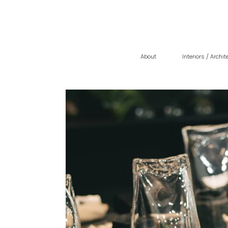
About
Interiors / Archit