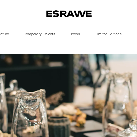
ESRAWE
ecture
Temporary Projects
Press
Limited Editions