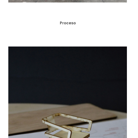
Proceso