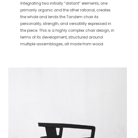
Integrating two initially “distant” elements, one
primarily organic and the other rational, creates
the whole and lends the Tandem chair its
personality, strength, and versatility expressed in
the piece. This is a highly complex chair design, in
terms of its development, structured around
multiple assemblages, all made from wood.