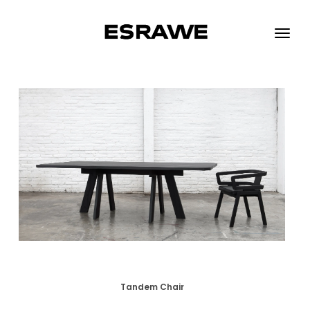
ESRAWE
Toggle
naviga
Tandem Chair